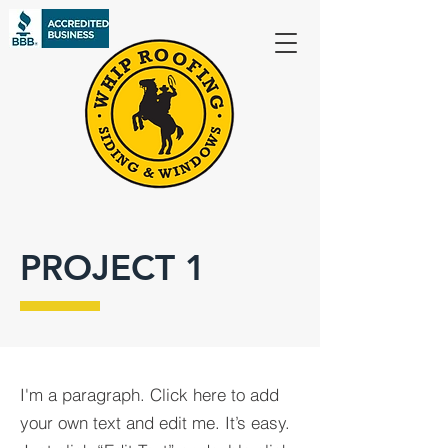
PROJECT 1
I'm a paragraph. Click here to add
your own text and edit me. It’s easy.