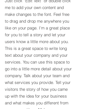
Just click “Edit Text” or double click
me to add your own content and
make changes to the font. Feel free
to drag and drop me anywhere you
like on your page. I’m a great place
for you to tell a story and let your
users know a little more about you.​
This is a great space to write long
text about your company and your
services. You can use this space to
go into a little more detail about your
company. Talk about your team and
what services you provide. Tell your
visitors the story of how you came
up with the idea for your business
and what makes you different from