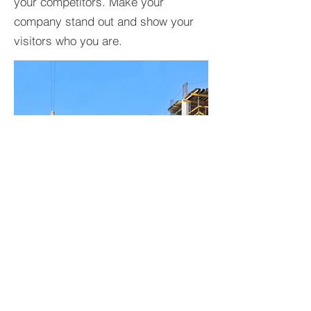
your competitors. Make your
company stand out and show your
visitors who you are.
BACK TO PROJECTS