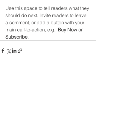
Use this space to tell readers what they 
should do next. Invite readers to leave 
a comment, or add a button with your 
main call-to-action, e.g., 
Buy Now or 
Subscribe
.
See All
Recent Posts