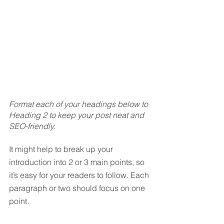
Format each of your headings below to 
Heading 2 to keep your post neat and 
SEO-friendly.
It might help to break up your 
introduction into 2 or 3 main points, so 
it’s easy for your readers to follow. Each 
paragraph or two should focus on one 
point.