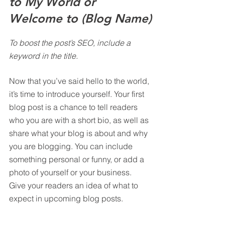
to My World or 
Welcome to (Blog Name)
To boost the post’s SEO, include a 
keyword in the title.
Now that you’ve said hello to the world, 
it’s time to introduce yourself. Your first 
blog post is a chance to tell readers 
who you are with a short bio, as well as 
share what your blog is about and why 
you are blogging. You can include 
something personal or funny, or add a 
photo of yourself or your business. 
Give your readers an idea of what to 
expect in upcoming blog posts.