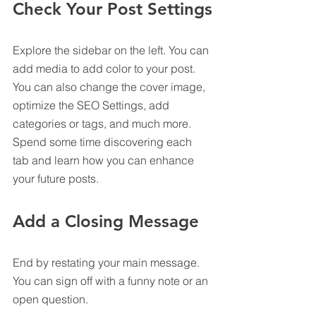
Check Your Post Settings
Explore the sidebar on the left. You can 
add media to add color to your post. 
You can also change the cover image, 
optimize the SEO Settings, add 
categories or tags, and much more. 
Spend some time discovering each 
tab and learn how you can enhance 
your future posts.
Add a Closing Message
End by restating your main message. 
You can sign off with a funny note or an 
open question.