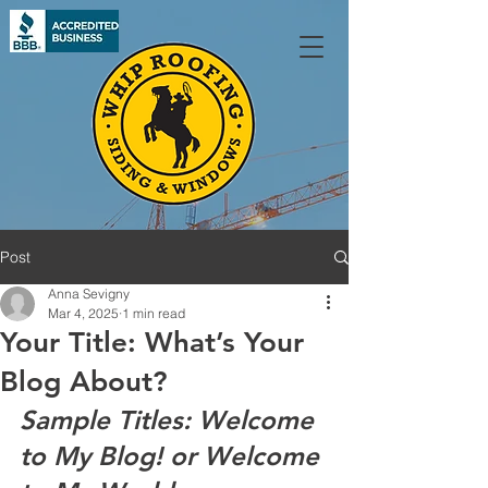
Post
Anna Sevigny
Mar 4, 2025
1 min read
Your Title: What’s Your
Blog About?
Sample Titles: Welcome 
to My Blog! or Welcome 